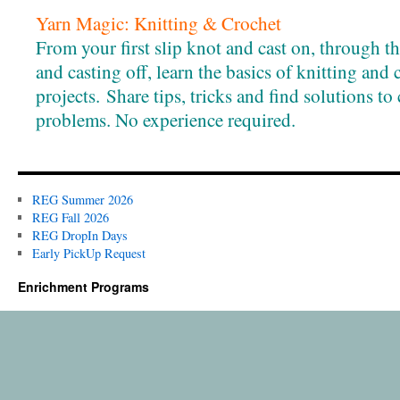
Yarn Magic: Knitting & Crochet
From your first slip knot and cast on, through the 
and casting off, learn the basics of knitting and
projects. Share tips, tricks and find solutions 
problems. No experience required.
REG Summer 2026
REG Fall 2026
REG DropIn Days
Early PickUp Request
Enrichment Programs