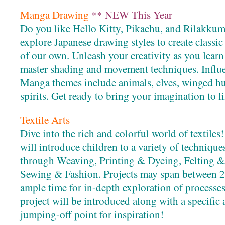
Manga Drawing
** NEW This Year
Do you like Hello Kitty, Pikachu, and Rilakkuma
explore Japanese drawing styles to create class
of our own. Unleash your creativity as you learn
master shading and movement techniques. Influ
Manga themes include animals, elves, winged hu
spirits. Get ready to bring your imagination to li
Textile Arts
Dive into the rich and colorful world of textil
will introduce children to a variety of techniques
through Weaving, Printing & Dyeing, Felting &
Sewing & Fashion. Projects may span between 2-
ample time for in-depth exploration of processes
project will be introduced along with a specific ar
jumping-off point for inspiration!