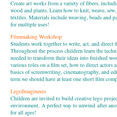
Create art works from a variety of fibers, includi
wood and plants. Learn how to knit, weave, sew, 
textiles. Materials include weaving, beads and 
for multiple uses!
Filmmaking Workshop
Students work together to write, act, and direct 
Throughout the process children learn the techni
needed to transform their ideas into finished wo
various roles on a film set, how to direct actors a
basics of screenwriting, cinematography, and edi
term we should have at least one short film comp
LegoImagineers
Children are invited to build creative lego projec
environment. A perfect way to unwind after ano
for all ages!