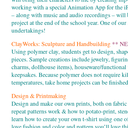
working with a special Animation App for the iP
– along with music and audio recordings – will 
project at the end of the school year. One of ou
undertakings!
ClayWorks: Sculpture and Handbuilding
** NE
Using polymer clay, students get to design, shap
pieces. Sample creations include jewelry, figuri
charms, dollhouse items), houseware/functional
keepsakes. Because polymer does not require kiln
temperatures, take home projects can be finished
Design & Printmaking
Design and make our own prints, both on fabric
repeat patterns work & how to potato-print, sten
learn how to create your own t-shirt using one o
love fashion and color and pattern you’ll love thi