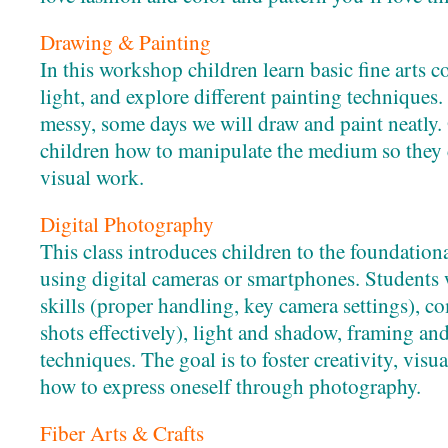
Drawing & Painting
In this workshop children learn basic fine arts c
light, and explore different painting techniques
messy, some days we will draw and paint neatly. 
children how to manipulate the medium so they 
visual work.
Digital Photography
This class introduces children to the foundatio
using digital cameras or smartphones. Students 
skills (proper handling, key camera settings), 
shots effectively), light and shadow, framing and
techniques. The goal is to foster creativity, vis
how to express oneself through photography.
Fiber Arts & Crafts