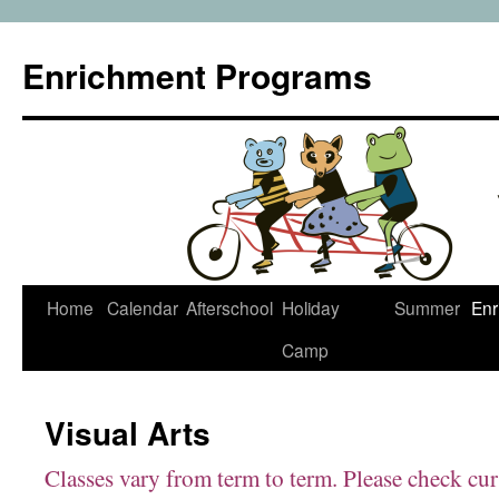
Enrichment Programs
Skip
Home
Calendar
Afterschool
Holiday
Summer
Enr
to
Camp
content
Visual Arts
Classes vary from term to term. Please check cu