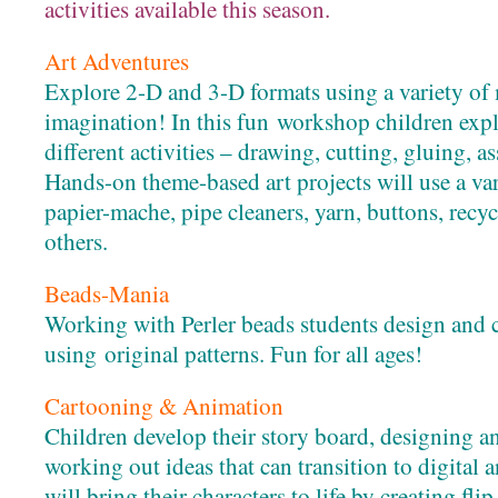
activities available this season.
Art Adventures
Explore 2-D and 3-D formats using a variety of m
imagination! In this fun workshop children expl
different activities – drawing, cutting, gluing, 
Hands-on theme-based art projects will use a var
papier-mache, pipe cleaners, yarn, buttons, recy
others.
Beads-Mania
Working with Perler beads students design and c
using original patterns. Fun for all ages!
Cartooning & Animation
Children develop their story board, designing 
working out ideas that can transition to digital
will bring their characters to life by creating f