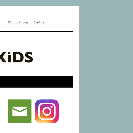
Play … Create … Explore …