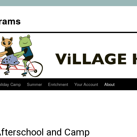
grams
oliday Camp
Summer
Enrichment
Your Account
About