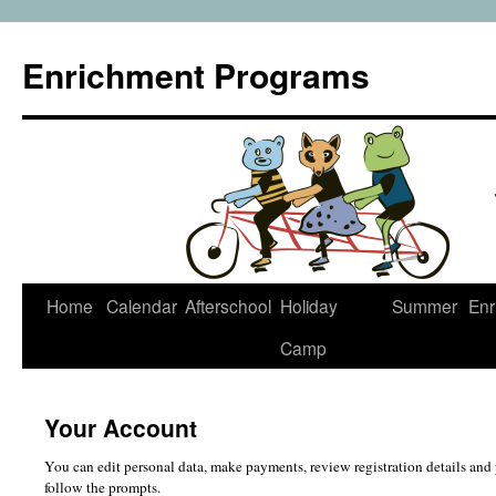
Enrichment Programs
Skip
Home
Calendar
Afterschool
Holiday
Summer
Enr
to
Camp
content
Your Account
You can edit personal data, make payments, review registration details and 
follow the prompts.