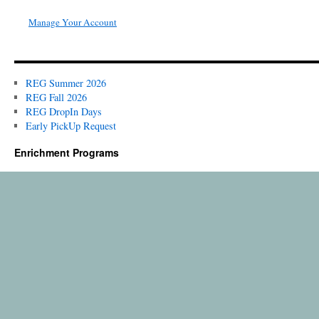
Manage Your Account
REG Summer 2026
REG Fall 2026
REG DropIn Days
Early PickUp Request
Enrichment Programs