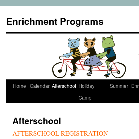
Enrichment Programs
Skip
Home
Calendar
Afterschool
Holiday
Summer
Enr
to
Camp
content
Afterschool
AFTERSCHOOL REGISTRATION