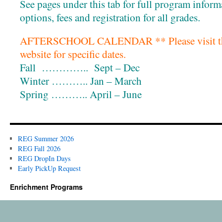
See pages under this tab for full program inform
options, fees and registration for all grades.
AFTERSCHOOL CALENDAR ** Please visit the c
website for specific dates.
Fall ………….. Sept – Dec
Winter ……….. Jan – March
Spring ……….. April – June
REG Summer 2026
REG Fall 2026
REG DropIn Days
Early PickUp Request
Enrichment Programs