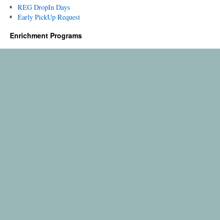
REG DropIn Days
Early PickUp Request
Enrichment Programs