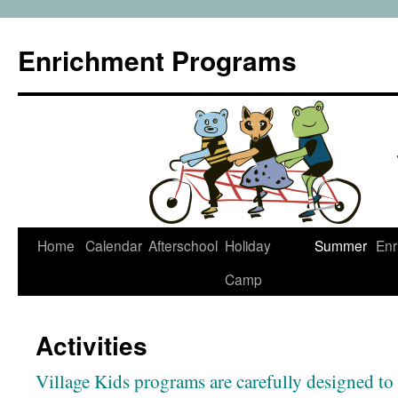
Enrichment Programs
Skip
Home
Calendar
Afterschool
Holiday
Summer
Enr
to
Camp
content
Activities
Village Kids programs are carefully designed to 