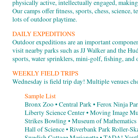
physically active, intellectually engaged, makin
Our camps offer fitness, sports, chess, science, t
lots of outdoor playtime.
DAILY EXPEDITIONS
Outdoor expeditions are an important componen
visit nearby parks such as JJ Walker and the Hud
sports, water sprinklers, mini-golf, fishing, and 
WEEKLY FIELD TRIPS
Wednesday is field trip day! Multiple venues ch
Sample List
Bronx Zoo • Central Park • Ferox Ninja Par
Liberty Science Center • Moving Image Mu
Strikes Bowling • Museum of Mathematics
Hall of Science • Riverbank Park Roller-S
Swedish Cottage Marionette • TADA! Yout