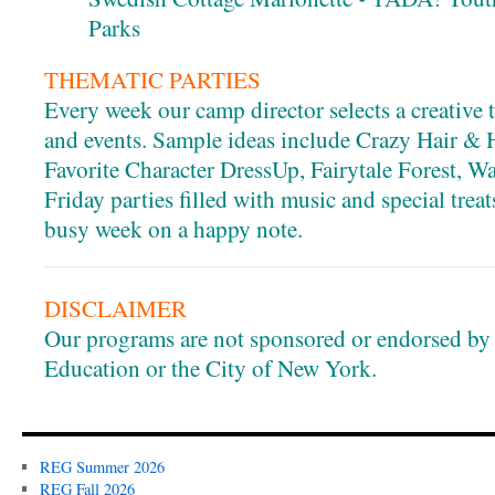
Parks
THEMATIC PARTIES
Every week our camp director selects a creative 
and events. Sample ideas include Crazy Hair & 
Favorite Character DressUp, Fairytale Forest, Wa
Friday parties filled with music and special trea
busy week on a happy note.
DISCLAIMER
Our programs are not sponsored or endorsed by
Education or the City of New York.
REG Summer 2026
REG Fall 2026