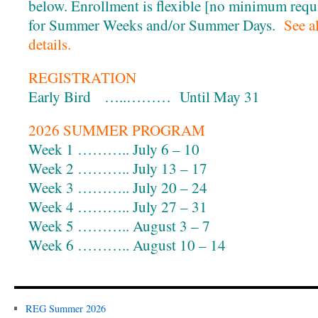
below. Enrollment is flexible [no minimum requi
for Summer Weeks and/or Summer Days.
See a
details.
REGISTRATION
Early Bird …..……… Until May 31
2026 SUMMER PROGRAM
Week 1 ……….. July 6 – 10
Week 2 ……….. July 13 – 17
Week 3 ……….. July 20 – 24
Week 4 ……….. July 27 – 31
Week 5 ……….. August 3 – 7
Week 6 ……….. August 10 – 14
REG Summer 2026