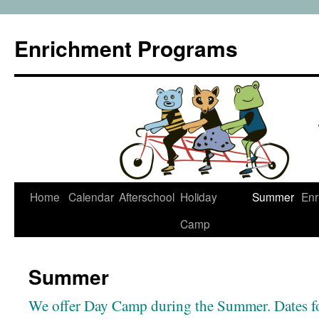
Enrichment Programs
Skip
Home
Calendar
Afterschool
Holiday
Summer
Enr
to
Camp
content
Summer
We offer Day Camp during the Summer. Dates fo