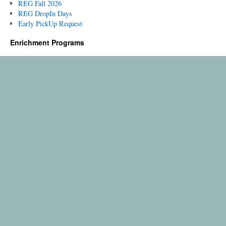
REG Fall 2026
REG DropIn Days
Early PickUp Request
Enrichment Programs